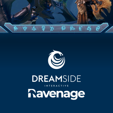
CONTACT US