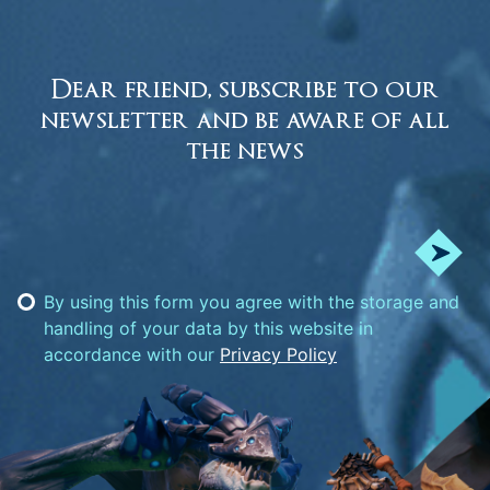
Dear friend, subscribe to our
newsletter and be aware of all
the news
By using this form you agree with the storage and
handling of your data by this website in
accordance with our
Privacy Policy