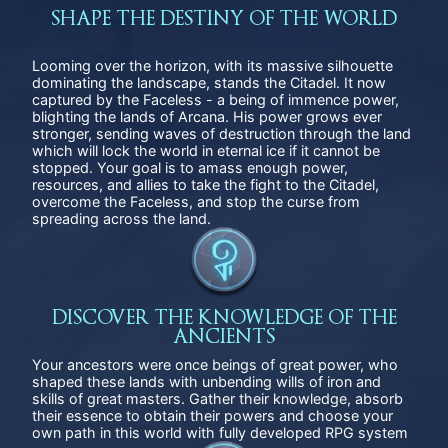
SHAPE THE DESTINY OF THE WORLD
Looming over the horizon, with its massive silhouette
dominating the landscape, stands the Citadel. It now
captured by the Faceless - a being of immence power,
blighting the lands of Arсana. His power grows ever
stronger, sending waves of destruction through the land
which will lock the world in eternal ice if it cannot be
stopped. Your goal is to amass enough power,
resources, and allies to take the fight to the Citadel,
overcome the Faceless, and stop the curse from
spreading across the land.
DISCOVER THE KNOWLEDGE OF THE
ANCIENTS
Your ancestors were once beings of great power, who
shaped these lands with unbending wills of iron and
skills of great masters. Gather their knowledge, absorb
their essence to obtain their powers and choose your
own path in this world with fully developed RPG system