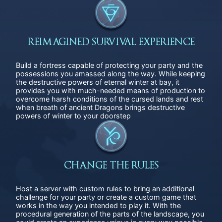
REIMAGINED SURVIVAL EXPERIENCE
Build a fortress capable of protecting your party and the
possessions you amassed along the way. While keeping
the destructive powers of eternal winter at bay, it
provides you with much-needed means of production to
overcome harsh conditions of the cursed lands and rest
when breath of ancient Dragons brings destructive
powers of winter to your doorstep
CHANGE THE RULES
Host a server with custom rules to bring an additional
challenge for your party or create a custom game that
works in the way you intended to play it. With the
procedural generation of the parts of the landscape, you