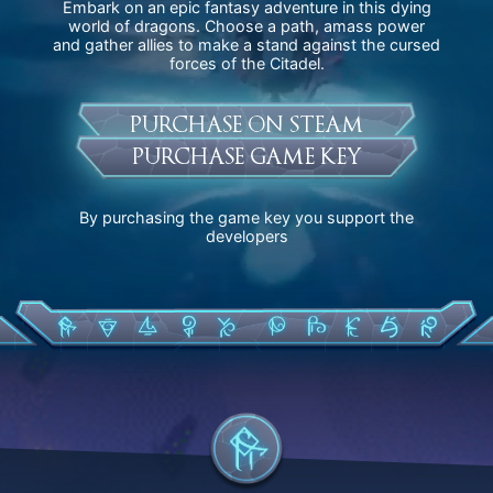
Embark on an epic fantasy adventure in this dying
world of dragons. Choose a path, amass power
and gather allies to make a stand against the cursed
forces of the Citadel.
PURCHASE ON STEAM
PURCHASE GAME KEY
By purchasing the game key you support the
developers