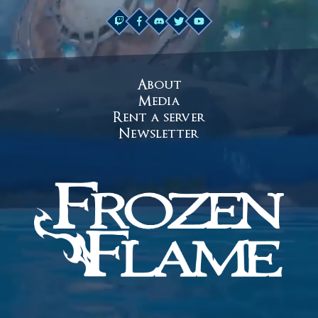
About
Media
Rent a server
Newsletter