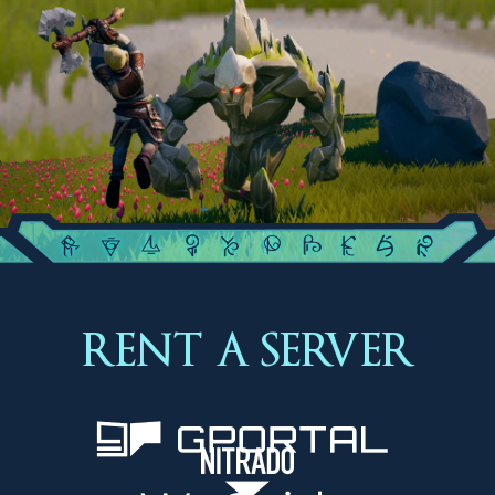
RENT A SERVER