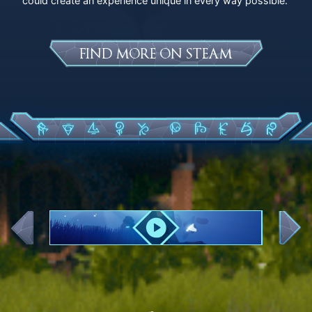
could create an experience unique in every way possible.
FIND MORE ON STEAM